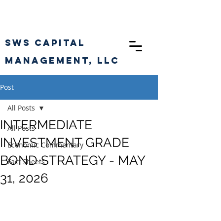
SWS CAPITAL
Management, llc
Post
All Posts
INTERMEDIATE
All Posts
INVESTMENT GRADE
Economic Commentary
BOND STRATEGY - MAY
Fact Sheets
31, 2026