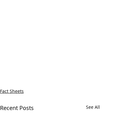
Fact Sheets
Recent Posts
See All