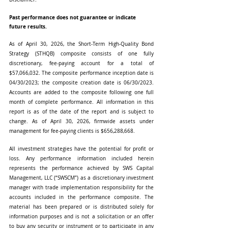
Past performance does not guarantee or indicate 
future results.
As of April 30, 2026, the Short-Term High-Quality Bond 
Strategy (STHQB) composite consists of one fully 
discretionary, fee-paying account for a total of 
$57,066,032. The composite performance inception date is 
04/30/2023; the composite creation date is 06/30/2023. 
Accounts are added to the composite following one full 
month of complete performance. All information in this 
report is as of the date of the report and is subject to 
change. As of April 30, 2026, firmwide assets under 
management for fee-paying clients is $656,288,668.
All investment strategies have the potential for profit or 
loss. Any performance information included herein 
represents the performance achieved by SWS Capital 
Management, LLC (“SWSCM”) as a discretionary investment 
manager with trade implementation responsibility for the 
accounts included in the performance composite. The 
material has been prepared or is distributed solely for 
information purposes and is not a solicitation or an offer 
to buy any security or instrument or to participate in any 