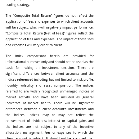
trading strategy.
The “Composite Total Return” figures do not reflect the 
application of fees and expenses to which client accounts 
will be subject, which will negatively impact performance. 
“Composite Total Return (Net of Fees)” figures reflect the 
application of fees and expenses. The impact of these fees 
and expenses will vary client to client.
The index comparisons herein are provided for 
informational purposes only and should not be used as the 
basis for making an investment decision. There are 
significant differences between client accounts and the 
indices referenced including, but not limited to, risk profile, 
liquidity, volatility and asset composition. The indices 
referred to are widely recognized, unmanaged indices of 
market activity, and have been included as general 
indicators of market health. There will be significant 
differences between a client account’s investments and 
the indices. Indices may or may not reflect the 
reinvestment of dividends; interest or capital gains and 
the indices are not subject to any of the incentive 
allocation, management fees or expenses to which the 
client account is subject. It should not be assumed that 