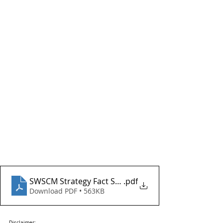
SWSCM Strategy Fact Sheet - STHQBS - April 2026
.pdf
Download PDF • 563KB
Disclaimer: