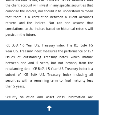
the client account will invest in any specific securities that 
comprise the indices, nor should it be understood to mean 
that there is a correlation between a client account’s 
returns and the indices. Nor can one assume that 
correlations to the indices based on historical returns will 
persist in the future.
ICE BofA 1-5 Year U.S. Treasury Index: The ICE BofA 1-5 
Year U.S. Treasury Index measures the performance of 157 
issues of outstanding Treasury notes which mature 
between one and 5 years, but not beyond, from the 
rebalancing date. ICE BofA 1-5 Year U.S. Treasury Index is a 
subset of ICE BofA U.S. Treasury Index including all 
securities with a remaining term to final maturity less 
than 5 years.
Security valuation and asset class information are 
provided by ICE Data Services. This is illustrative of how a 
client account may be constructed but will vary.
Quality Distribution ratings are determined by Standard & 
Poor’s Long Term/Short Term Credit Rating. This is 
illustrative of how a client account may be constructed but 
will vary.