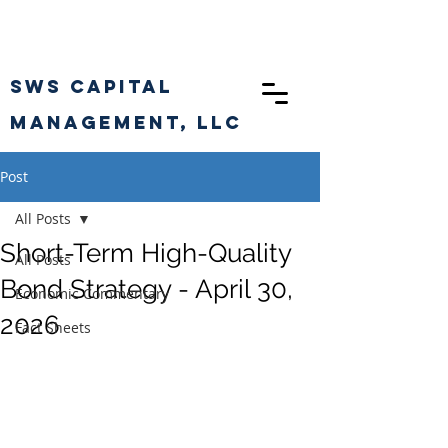
SWS CAPITAL
Management, llc
Post
All Posts
Short-Term High-Quality
All Posts
Bond Strategy - April 30,
Economic Commentary
2026
Fact Sheets